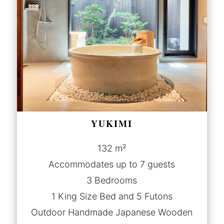
YUKIMI
132 m²
Accommodates up to 7 guests
3 Bedrooms
1 King Size Bed and 5 Futons
Outdoor Handmade Japanese Wooden