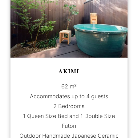
AKIMI
62 m²
Accommodates up to 4 guests
2 Bedrooms
1 Queen Size Bed and 1 Double Size
Futon
Outdoor Handmade Japanese Ceramic