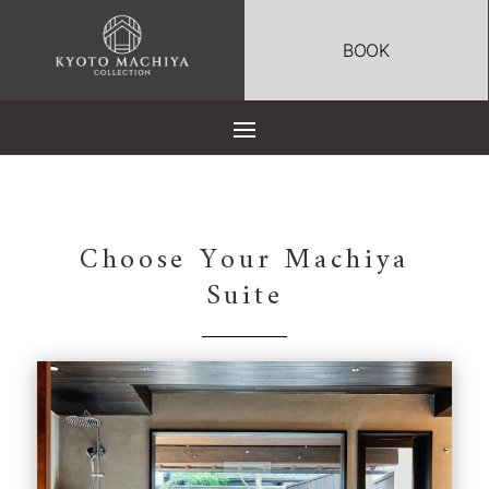
BOOK
Choose Your Machiya
Suite