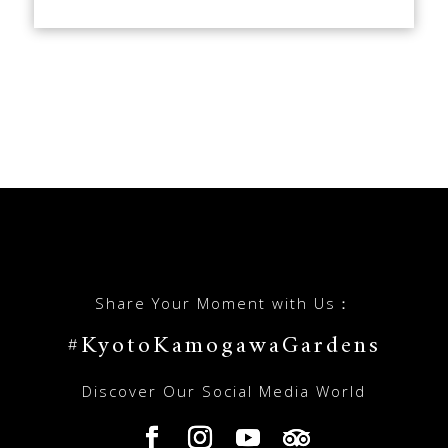
Share Your Moment with Us：
#KyotoKamogawaGardens
Discover Our Social Media World