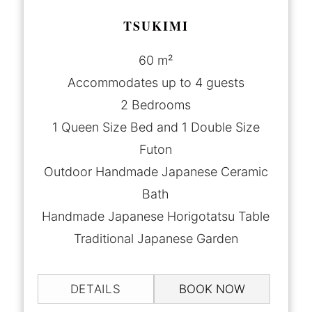
TSUKIMI
60 m²
Accommodates up to 4 guests
2 Bedrooms
1 Queen Size Bed and 1 Double Size
Futon
Outdoor Handmade Japanese Ceramic
Bath
Handmade Japanese Horigotatsu Table
Traditional Japanese Garden
DETAILS
BOOK NOW