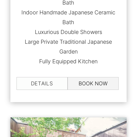
Bath
Indoor Handmade Japanese Ceramic
Bath
Luxurious Double Showers
Large Private Traditional Japanese
Garden
Fully Equipped Kitchen
DETAILS
BOOK NOW