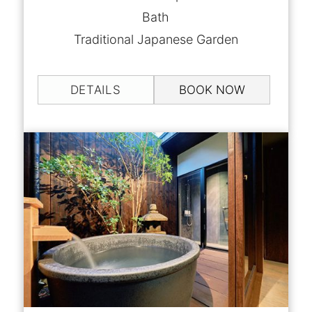
Bath
Traditional Japanese Garden
DETAILS
BOOK NOW