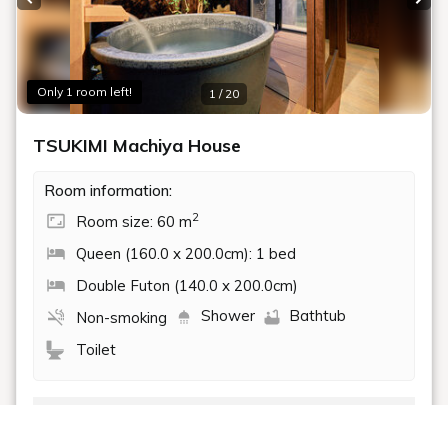
Bath
Traditional Japanese Garden
DETAILS
BOOK NOW