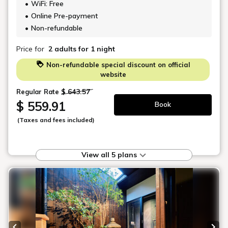
AKIMI
62 m²
Accommodates up to 4 guests
2 Bedrooms
1 Queen Size Bed and 1 Double Size
Futon
Outdoor Handmade Japanese Ceramic