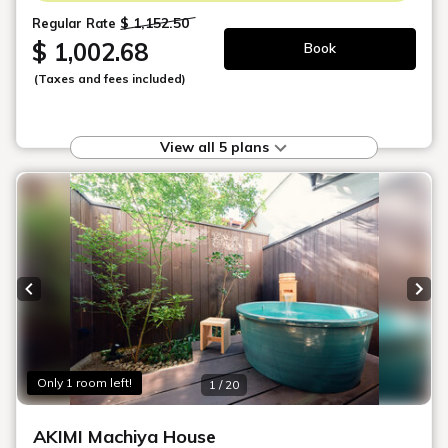
nature seamlessly blends with the
timeless charm of Japanese traditions,
offering a truly enchanting and
rejuvenating experience within a serene
and captivating ambiance.
Choose Your Machiya
Suite