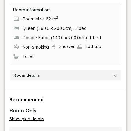
YUKIMI
132 m²
Accommodates up to 7 guests
3 Bedrooms
1 King Size Bed and 5 Futons
Outdoor Handmade Japanese Wooden
Bath