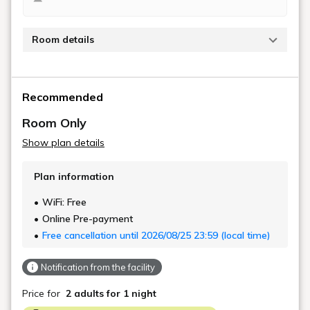
.
Kyoto Machiya Kamogawa
Gardens