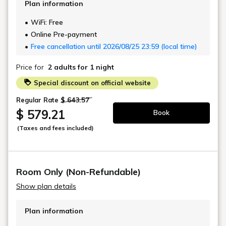
Indoor Handmade Japanese Ceramic
Bath
Luxurious Double Showers
Large Private Traditional Japanese
Garden
Fully Equipped Kitchen
DETAILS
BOOK NOW