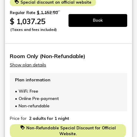
The Harmony of Nature &
Tradition
Inspired by the elegance of Japanese
traditions, Kyoto Machiya Kamogawa
Gardens is meticulously designed to
cultivate a harmonious atmosphere that
celebrates refined aesthetics. Wrapped
in lush greenery, with a majestic
Japanese momiji tree as a centerpiece,
the gardens transform with the
seasons, offering a tranquil setting that
evolves throughout the year.
It is a destination where the beauty of